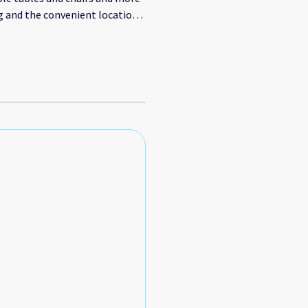
g and the convenient location
ly recommend this property for
anks Maggie