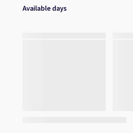
Available days