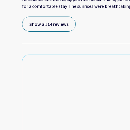
for a comfortable stay. The sunrises were breathtakin
ensured we enjoyed morning beach walks daily. I high
a quiet getaway or romantic adventure by the bay. Th
Show all 14 reviews