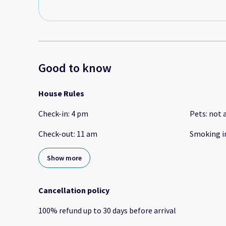
Good to know
House Rules
Check-in
:
4 pm
Pets
:
not 
Check-out
:
11 am
Smoking i
Show more
Cancellation policy
100
%
refund
up to
30 days
before
arrival