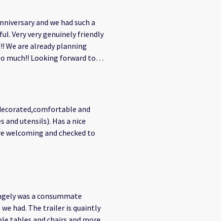
t completely welcome. Whether
ts to relax, or just sharing
nniversary and we had such a
 that made the entire stay feel
l. Very very genuinely friendly
! We are already planning
s a way of life. Their
so much!! Looking forward to
waves, and the community vibe
ch through a new lens—not just
 enjoying peaceful evenings
y decorated,comfortable and
s and utensils). Has a nice
. We’ll definitely be back—and
were welcoming and checked to
angely was a consummate
we had. The trailer is quaintly
ble tables and chairs and more