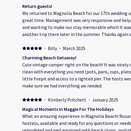
to make sure we were comfortable, informed, and fel
Return guests!
it was helping us get settled, recommending scenic spo
We returned to Magnolia Beach for our 17th wedding a
stories about the area, they brought a warmth and joy
great time. Management was very responsive and helpfu
special. What truly stood out was how beautifully they spoke about the beach itself.
and wanting to make our stay memorable which it was!
You could tell that this isn’t just a location to them—it’
another trip there later in the summer. Thanks again 
appreciation for the natural beauty, the calm of the 
visiting again!
was infectious. Thanks to them, we saw Magnolia Bea
·
Billy
·
March 2025
as visitors, but as part of something meaningful. The RV area was clean, well-kept,
Charming Beach Getaway!
and steps from the sand. Waking up to the sunrise and
Cute vintage camper right on the beach! It was nicel
under the stars made this trip one we’ll never forget. Thank you, Ramon and
clean with everything you need (pots, pans, cups, plate
Rosangely, for sharing your paradise with us so openly
little firepit and access to a lighted pier. The hosts 
next time, we’re staying even longer. Thank you
make sure we had everything we needed.
·
Kimberly Pritchett
·
January 2025
Magical Moments In Maggie For The Holidays
What an amazing experience in Magnolia Beach! Ros
hostess, available and ready for any questions or needs 
remodeled and well equipped with beach chairs, porta