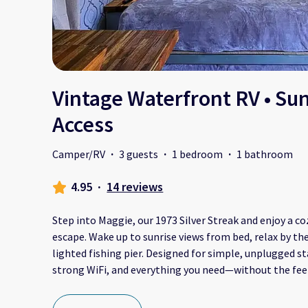
Vintage Waterfront RV • Sun
Access
Camper/RV
·
3 guests
·
1 bedroom
·
1 bathroom
4.95
·
14 reviews
Step into Maggie, our 1973 Silver Streak and enjoy a 
escape. Wake up to sunrise views from bed, relax by the 
lighted fishing pier. Designed for simple, unplugged s
strong WiFi, and everything you need—without the feel