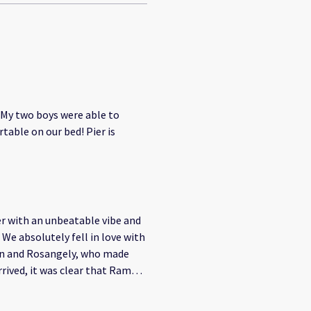
 My two boys were able to
able on our bed! Pier is
er with an unbeatable vibe and
 We absolutely fell in love with
on and Rosangely, who made
ing a passion. Their love for
. They went above and beyond