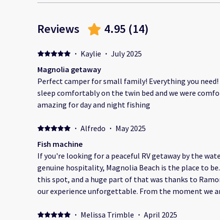
Reviews
4.95
(
14
)
·
Kaylie
·
July 2025
Magnolia getaway
Perfect camper for small family! Everything you need!
sleep comfortably on the twin bed and we were comfort
amazing for day and night fishing
·
Alfredo
·
May 2025
Fish machine
If you're looking for a peaceful RV getaway by the wat
genuine hospitality, Magnolia Beach is the place to be.
this spot, and a huge part of that was thanks to Ram
our experience unforgettable. From the moment we arrived, it was clear that Ramon
and Rosangely aren’t just running a place—they're shar
Magnolia Beach shines through in everything they do
·
Melissa Trimble
·
April 2025