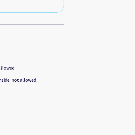
allowed
nside
:
not allowed