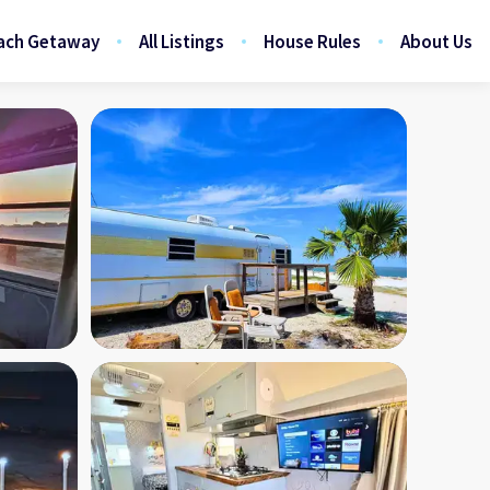
ach Getaway
All Listings
House Rules
About Us