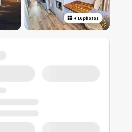
+
16 photos