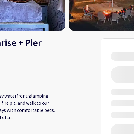
rise + Pier
cozy waterfront glamping
fire pit, and walk to our
tays with comfortable beds,
 of a
...