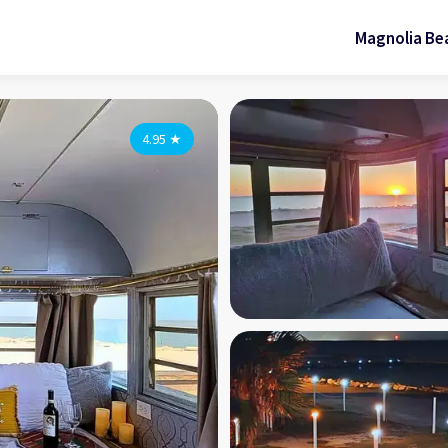
Magnolia Be
4.95
★