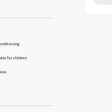
conditioning
able for children
less