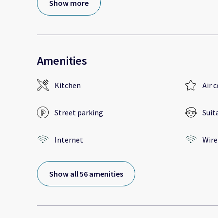
Show more
Amenities
Kitchen
Air 
Street parking
Suit
Internet
Wire
Show all 56 amenities